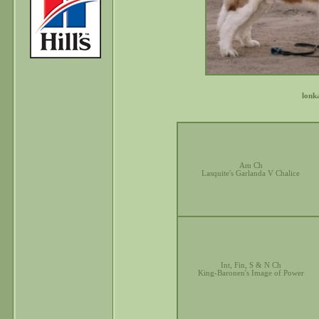
lonk
Am Ch
Lasquite's Garlanda V Chalice
Int, Fin, S & N Ch
King-Baronen's Image of Power